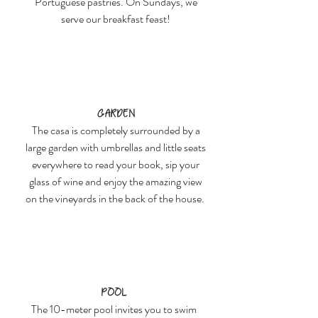
Portuguese pastries. On Sundays, we
serve our breakfast feast!
Garden
The casa is completely surrounded by a
large garden with umbrellas and little seats
everywhere to read your book, sip your
glass of wine and enjoy the amazing view
on the vineyards in the back of the house.
Pool
The 10-meter pool invites you to swim