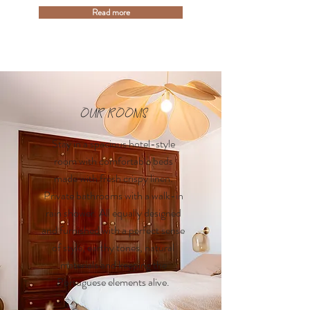
Read more
OUR ROOMS
Stay in a spacious hotel-style
room with comfortable beds
made with fresh crispy linen.
Private bathrooms with a walk-in
rain shower. All equally designed
and furnished with a perfect sense
of style; earthy tones, natural
materials and keeping the
Portuguese elements alive.