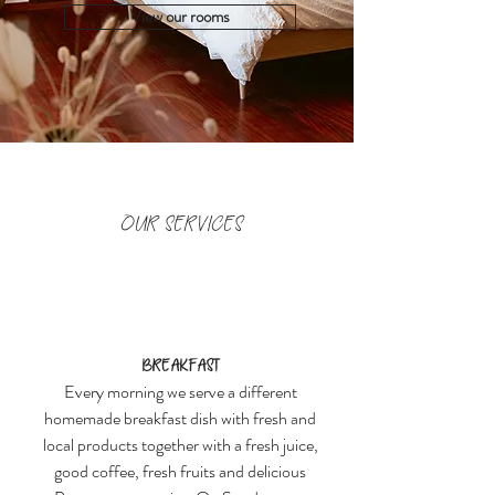
View our rooms
OUR SERVICES
Breakfast
Every morning we serve a different
homemade breakfast dish with fresh and
local products together with a fresh juice,
good coffee, fresh fruits and delicious