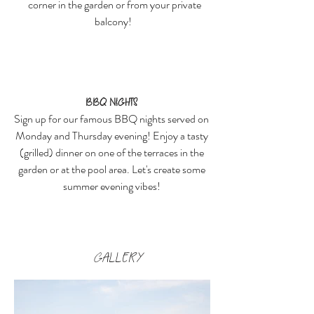
corner in the garden or from your private
balcony!
BBQ nights
Sign up for our famous BBQ nights served on
Monday and Thursday evening! Enjoy a tasty
(grilled) dinner on one of the terraces in the
garden or at the pool area. Let's create some
summer evening vibes!
GALLERY