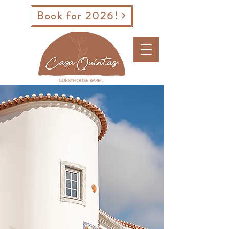
Book for 2026!
BOOK A ROOM