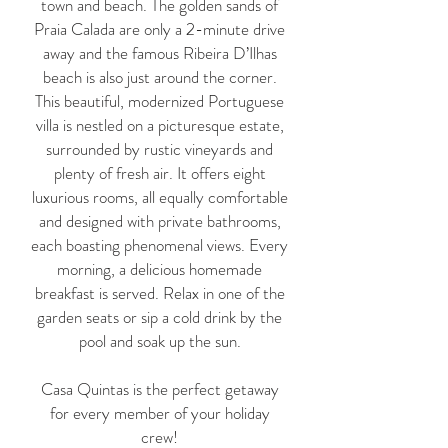
town and beach. The golden sands of
Praia Calada are only a 2-minute drive
away and the famous Ribeira D’Ilhas
beach is also just around the corner.
This beautiful, modernized Portuguese
villa is nestled on a picturesque estate,
surrounded by rustic vineyards and
plenty of fresh air. It offers eight
luxurious rooms, all equally comfortable
and designed with private bathrooms,
each boasting phenomenal views. Every
morning, a delicious homemade
breakfast is served. Relax in one of the
garden seats or sip a cold drink by the
pool and soak up the sun.
Casa Quintas is the perfect getaway
for every member of your holiday
crew!