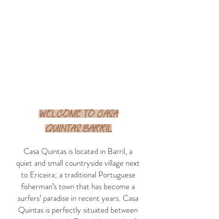
Welcome to casa
quintas Barril
Casa Quintas is located in Barril, a
quiet and small countryside village next
to Ericeira; a traditional Portuguese
fisherman’s town that has become a
surfers’ paradise in recent years. Casa
Quintas is perfectly situated between