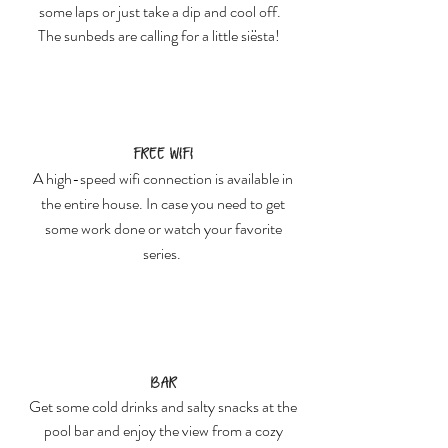
some laps or just take a dip and cool off.
The sunbeds are calling for a little siësta!
Free Wifi
A high-speed wifi connection is available in
the entire house. In case you need to get
some work done or watch your favorite
series.
Bar
Get some cold drinks and salty snacks at the
pool bar and enjoy the view from a cozy